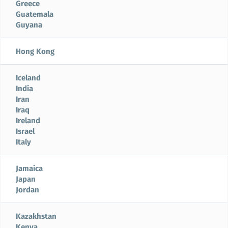
Greece
Guatemala
Guyana
Hong Kong
Iceland
India
Iran
Iraq
Ireland
Israel
Italy
Jamaica
Japan
Jordan
Kazakhstan
Kenya