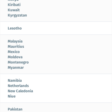
Kiribati
Kuwait
Kyrgyzstan
Lesotho
Malaysia
Mauritius
Mexico
Moldova
Montenegro
Myanmar
Namibia
Netherlands
New Caledonia
Niue
Pakistan