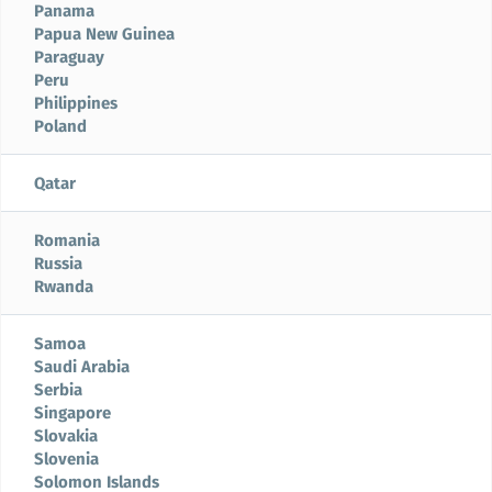
Panama
Papua New Guinea
Paraguay
Peru
Philippines
Poland
Qatar
Romania
Russia
Rwanda
Samoa
Saudi Arabia
Serbia
Singapore
Slovakia
Slovenia
Solomon Islands