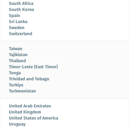
South Africa
South Korea
Spain
Sri Lanka
Sweden
Switzerland
Taiwan
Tajikistan
Thailand
Timor-Leste (East Timor)
Tonga
Trinidad and Tobago
Turkiye
Turkmenistan
United Arab Emirates
United Kingdom
United States of America
Uruguay