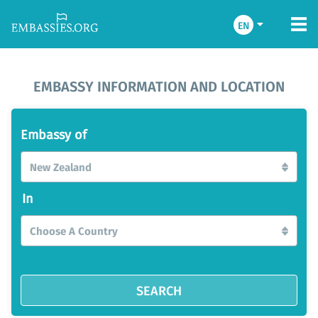
EN
EMBASSY INFORMATION AND LOCATION
Embassy of
New Zealand
In
Choose A Country
SEARCH