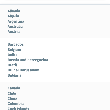
Albania
Algeria
Argentina
Australia
Austria
Barbados
Belgium
Belize
Bosnia and Herzegovina
Brazil
Brunei Darussalam
Bulgaria
Canada
Chile
China
Colombia
Cook Islands