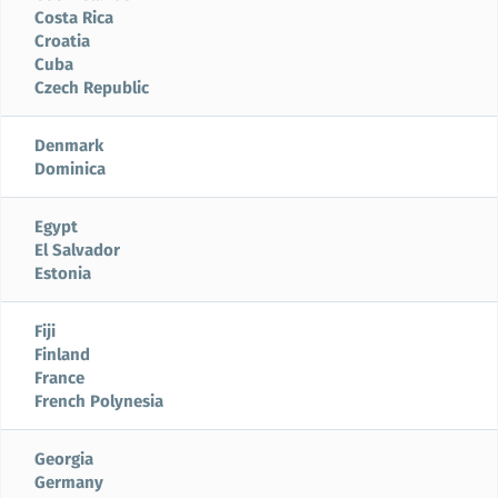
Costa Rica
Croatia
Cuba
Czech Republic
Denmark
Dominica
Egypt
El Salvador
Estonia
Fiji
Finland
France
French Polynesia
Georgia
Germany