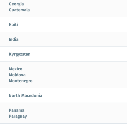
Georgia
Guatemala
Haiti
India
Kyrgyzstan
Mexico
Moldova
Montenegro
North Macedonia
Panama
Paraguay