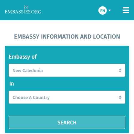
EN
EMBASSY INFORMATION AND LOCATION
Embassy of
New Caledonia
In
Choose A Country
SEARCH