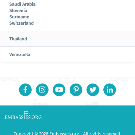
Saudi Arabia
Slovenia
Suriname
Switzerland
Thailand
Venezuela
Copyright © 2026 Embassies.org | All rights reserved.