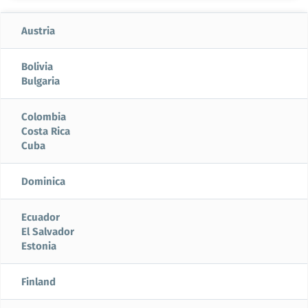
Austria
Bolivia
Bulgaria
Colombia
Costa Rica
Cuba
Dominica
Ecuador
El Salvador
Estonia
Finland