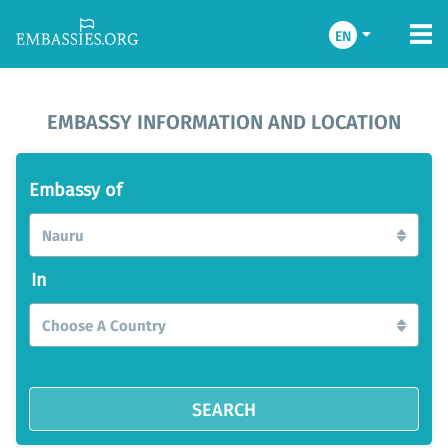
EN
EMBASSY INFORMATION AND LOCATION
Embassy of
Nauru
In
Choose A Country
SEARCH