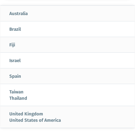
Australia
Brazil
Fiji
Israel
Spain
Taiwan
Thailand
United Kingdom
United States of America