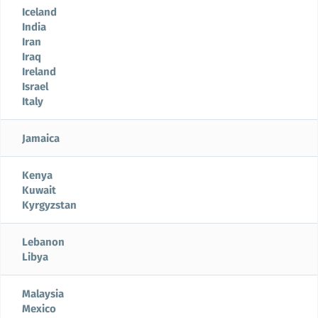
Iceland
India
Iran
Iraq
Ireland
Israel
Italy
Jamaica
Kenya
Kuwait
Kyrgyzstan
Lebanon
Libya
Malaysia
Mexico