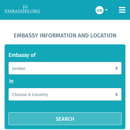
EN
EMBASSY INFORMATION AND LOCATION
Embassy of
Jordan
In
Choose A Country
SEARCH