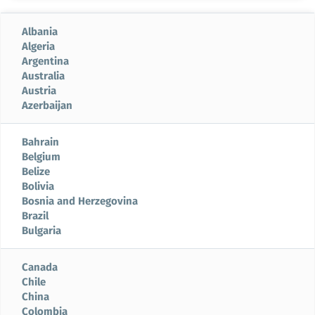
Albania
Algeria
Argentina
Australia
Austria
Azerbaijan
Bahrain
Belgium
Belize
Bolivia
Bosnia and Herzegovina
Brazil
Bulgaria
Canada
Chile
China
Colombia