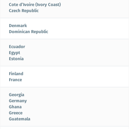
Cote d’Ivoire (Ivory Coast)
Czech Republic
Denmark
Dominican Republic
Ecuador
Egypt
Estonia
Finland
France
Georgia
Germany
Ghana
Greece
Guatemala