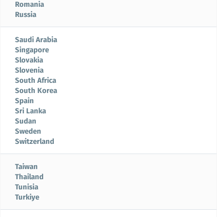
Romania
Russia
Saudi Arabia
Singapore
Slovakia
Slovenia
South Africa
South Korea
Spain
Sri Lanka
Sudan
Sweden
Switzerland
Taiwan
Thailand
Tunisia
Turkiye