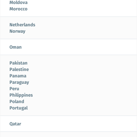
Moldova
Morocco
Netherlands
Norway
Oman
Pakistan
Palestine
Panama
Paraguay
Peru
Philippines
Poland
Portugal
Qatar