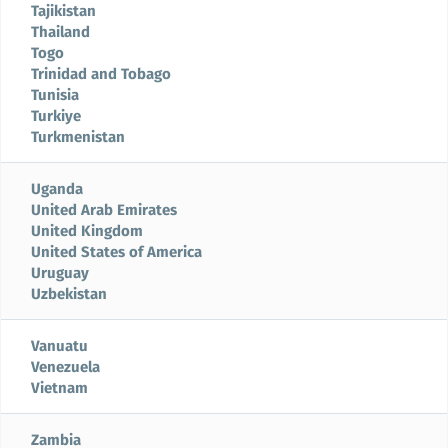
Tajikistan
Thailand
Togo
Trinidad and Tobago
Tunisia
Turkiye
Turkmenistan
Uganda
United Arab Emirates
United Kingdom
United States of America
Uruguay
Uzbekistan
Vanuatu
Venezuela
Vietnam
Zambia