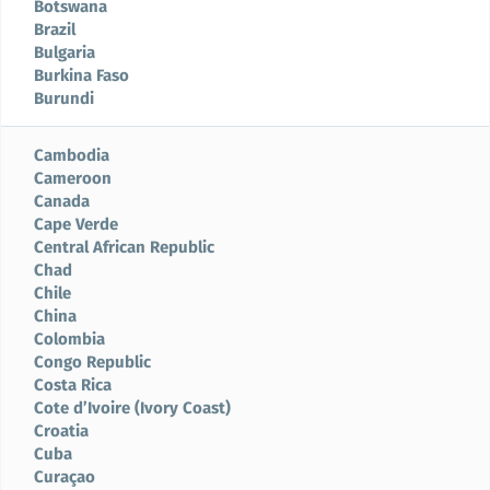
Botswana
Brazil
Bulgaria
Burkina Faso
Burundi
Cambodia
Cameroon
Canada
Cape Verde
Central African Republic
Chad
Chile
China
Colombia
Congo Republic
Costa Rica
Cote d’Ivoire (Ivory Coast)
Croatia
Cuba
Curaçao