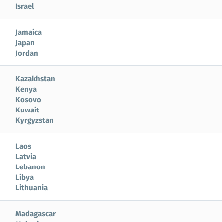
Israel
Jamaica
Japan
Jordan
Kazakhstan
Kenya
Kosovo
Kuwait
Kyrgyzstan
Laos
Latvia
Lebanon
Libya
Lithuania
Madagascar