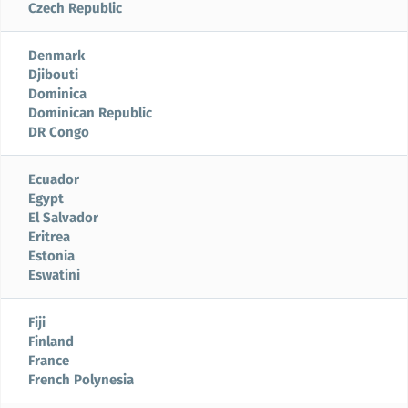
Czech Republic
Denmark
Djibouti
Dominica
Dominican Republic
DR Congo
Ecuador
Egypt
El Salvador
Eritrea
Estonia
Eswatini
Fiji
Finland
France
French Polynesia