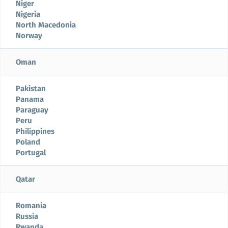
Niger
Nigeria
North Macedonia
Norway
Oman
Pakistan
Panama
Paraguay
Peru
Philippines
Poland
Portugal
Qatar
Romania
Russia
Rwanda