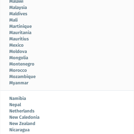
Malawi
Malaysia
Maldives
Mali
Martinique
Mauritania
Mauritius
Mexico
Moldova
Mongolia
Montenegro
Morocco
Mozambique
Myanmar
Namibia
Nepal
Netherlands
New Caledonia
New Zealand
Nicaragua