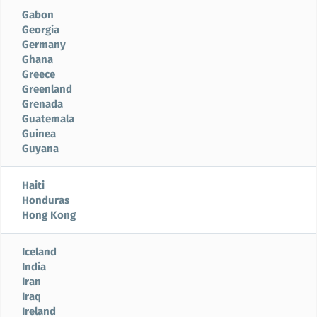
Gabon
Georgia
Germany
Ghana
Greece
Greenland
Grenada
Guatemala
Guinea
Guyana
Haiti
Honduras
Hong Kong
Iceland
India
Iran
Iraq
Ireland