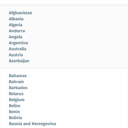
Afghanistan
Albania
Algeria
Andorra
Angola
Argentina
Australia
Austria
Azerbaijan
Bahamas
Bahrain
Barbados
Belarus
Belgium
Belize
Benin
Bolivia
Bosnia and Herzegovina