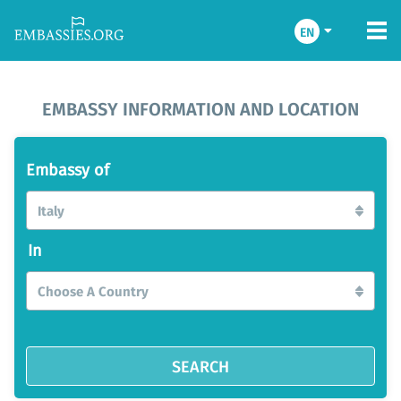
EN
EMBASSY INFORMATION AND LOCATION
Embassy of
Italy
In
Choose A Country
SEARCH