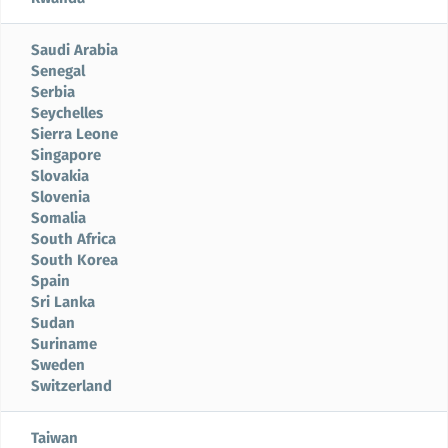
Saudi Arabia
Senegal
Serbia
Seychelles
Sierra Leone
Singapore
Slovakia
Slovenia
Somalia
South Africa
South Korea
Spain
Sri Lanka
Sudan
Suriname
Sweden
Switzerland
Taiwan