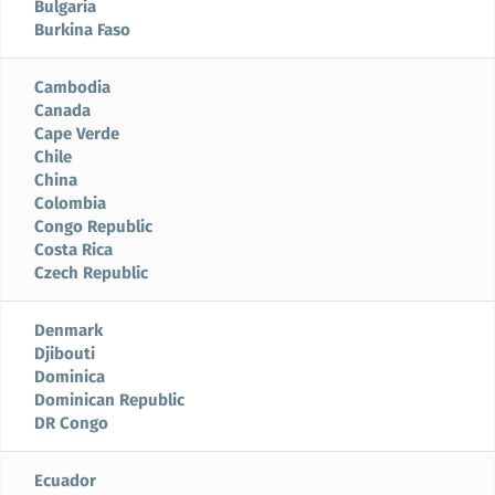
Bulgaria
Burkina Faso
Cambodia
Canada
Cape Verde
Chile
China
Colombia
Congo Republic
Costa Rica
Czech Republic
Denmark
Djibouti
Dominica
Dominican Republic
DR Congo
Ecuador