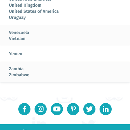
United Kingdom
United States of America
Uruguay
Venezuela
Vietnam
Yemen
Zambia
Zimbabwe