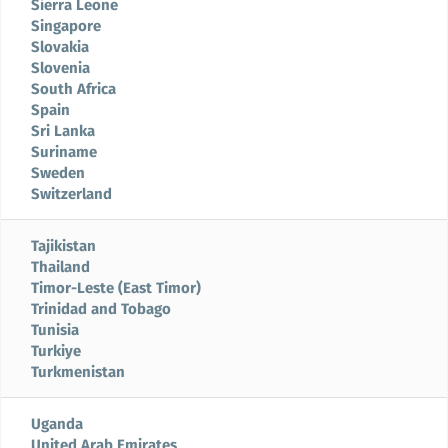
Sierra Leone
Singapore
Slovakia
Slovenia
South Africa
Spain
Sri Lanka
Suriname
Sweden
Switzerland
Tajikistan
Thailand
Timor-Leste (East Timor)
Trinidad and Tobago
Tunisia
Turkiye
Turkmenistan
Uganda
United Arab Emirates