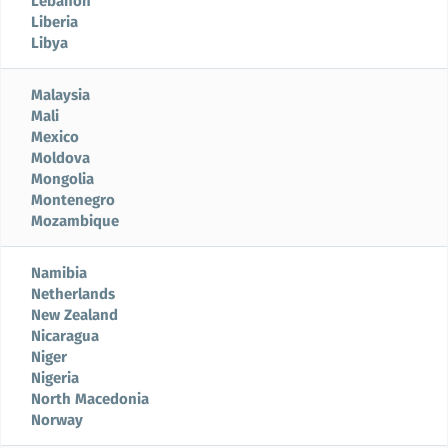
Lebanon
Liberia
Libya
Malaysia
Mali
Mexico
Moldova
Mongolia
Montenegro
Mozambique
Namibia
Netherlands
New Zealand
Nicaragua
Niger
Nigeria
North Macedonia
Norway