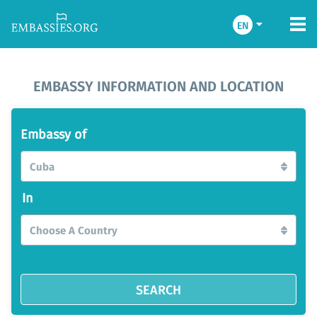
EN
EMBASSY INFORMATION AND LOCATION
Embassy of
Cuba
In
Choose A Country
SEARCH