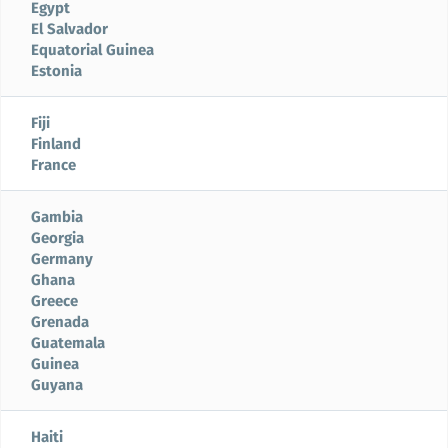
Egypt
El Salvador
Equatorial Guinea
Estonia
Fiji
Finland
France
Gambia
Georgia
Germany
Ghana
Greece
Grenada
Guatemala
Guinea
Guyana
Haiti