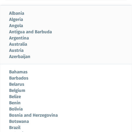
Albania
Algeria
Angola
Antigua and Barbuda
Argentina
Australia
Austria
Azerbaijan
Bahamas
Barbados
Belarus
Belgium
Belize
Benin
Bolivia
Bosnia and Herzegovina
Botswana
Brazil