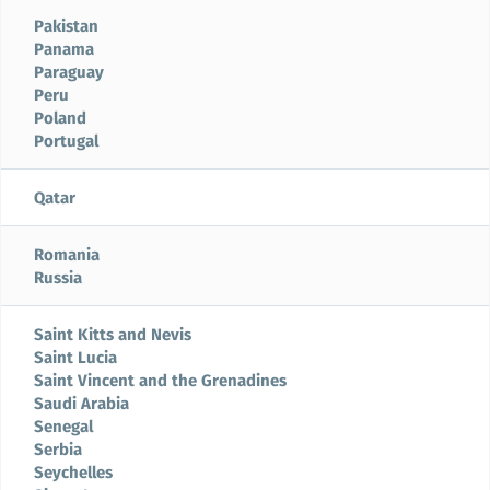
Pakistan
Panama
Paraguay
Peru
Poland
Portugal
Qatar
Romania
Russia
Saint Kitts and Nevis
Saint Lucia
Saint Vincent and the Grenadines
Saudi Arabia
Senegal
Serbia
Seychelles