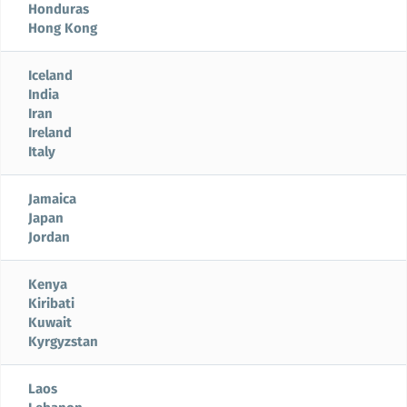
Honduras
Hong Kong
Iceland
India
Iran
Ireland
Italy
Jamaica
Japan
Jordan
Kenya
Kiribati
Kuwait
Kyrgyzstan
Laos