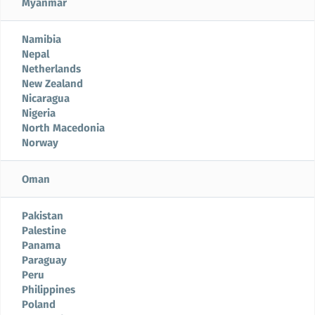
Myanmar
Namibia
Nepal
Netherlands
New Zealand
Nicaragua
Nigeria
North Macedonia
Norway
Oman
Pakistan
Palestine
Panama
Paraguay
Peru
Philippines
Poland