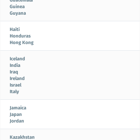
Guinea
Guyana
Haiti
Honduras
Hong Kong
Iceland
India
Iraq
Ireland
Israel
Italy
Jamaica
Japan
Jordan
Kazakhstan