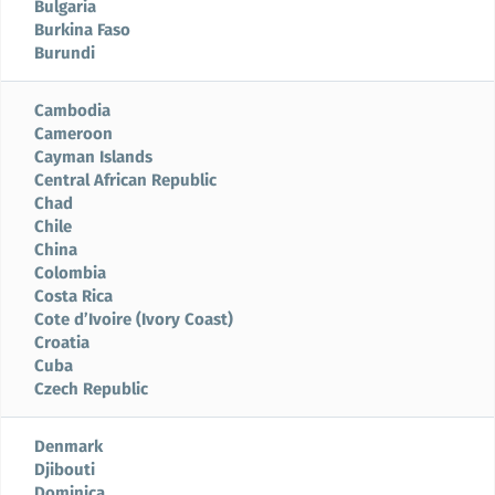
Bulgaria
Burkina Faso
Burundi
Cambodia
Cameroon
Cayman Islands
Central African Republic
Chad
Chile
China
Colombia
Costa Rica
Cote d’Ivoire (Ivory Coast)
Croatia
Cuba
Czech Republic
Denmark
Djibouti
Dominica