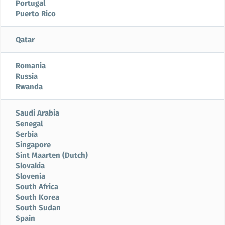
Portugal
Puerto Rico
Qatar
Romania
Russia
Rwanda
Saudi Arabia
Senegal
Serbia
Singapore
Sint Maarten (Dutch)
Slovakia
Slovenia
South Africa
South Korea
South Sudan
Spain