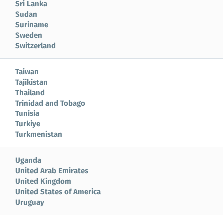
Sri Lanka
Sudan
Suriname
Sweden
Switzerland
Taiwan
Tajikistan
Thailand
Trinidad and Tobago
Tunisia
Turkiye
Turkmenistan
Uganda
United Arab Emirates
United Kingdom
United States of America
Uruguay