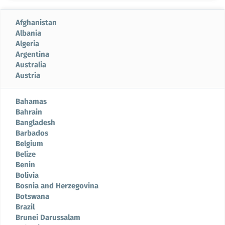
Afghanistan
Albania
Algeria
Argentina
Australia
Austria
Bahamas
Bahrain
Bangladesh
Barbados
Belgium
Belize
Benin
Bolivia
Bosnia and Herzegovina
Botswana
Brazil
Brunei Darussalam