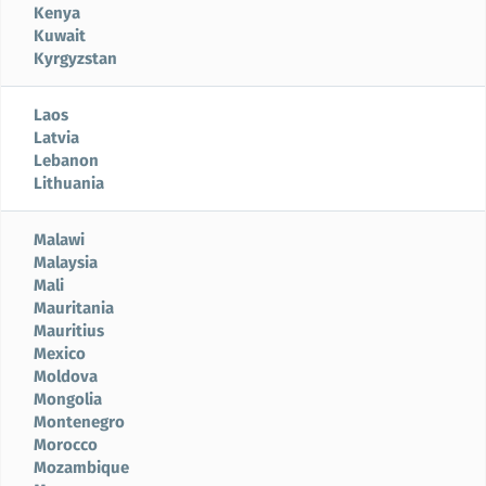
Kenya
Kuwait
Kyrgyzstan
Laos
Latvia
Lebanon
Lithuania
Malawi
Malaysia
Mali
Mauritania
Mauritius
Mexico
Moldova
Mongolia
Montenegro
Morocco
Mozambique