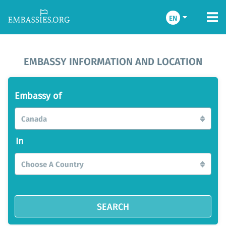
EN
EMBASSY INFORMATION AND LOCATION
Embassy of
Canada
In
Choose A Country
SEARCH