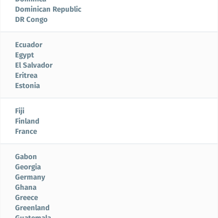
Dominican Republic
DR Congo
Ecuador
Egypt
El Salvador
Eritrea
Estonia
Fiji
Finland
France
Gabon
Georgia
Germany
Ghana
Greece
Greenland
Guatemala