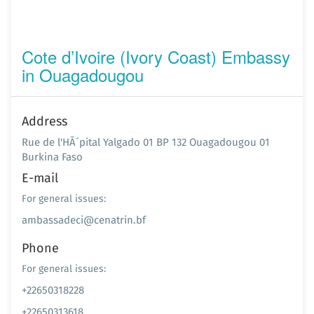
Cote d’Ivoire (Ivory Coast) Embassy
in Ouagadougou
Address
Rue de l'HÃ´pital Yalgado 01 BP 132 Ouagadougou 01
Burkina Faso
E-mail
For general issues:
ambassadeci@cenatrin.bf
Phone
For general issues:
+22650318228
+22650313618