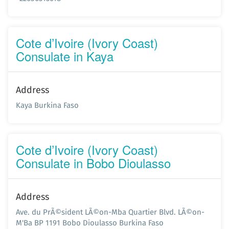
Cote d’Ivoire (Ivory Coast)
Consulate in Kaya
Address
Kaya Burkina Faso
Cote d’Ivoire (Ivory Coast)
Consulate in Bobo Dioulasso
Address
Ave. du PrÃ©sident LÃ©on-Mba Quartier Blvd. LÃ©on-
M'Ba BP 1191 Bobo Dioulasso Burkina Faso