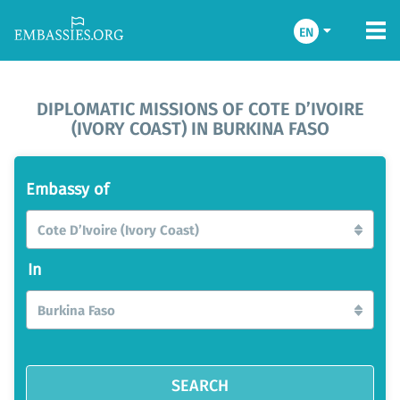
EN
DIPLOMATIC MISSIONS OF COTE D’IVOIRE
(IVORY COAST) IN BURKINA FASO
Embassy of
Cote D’Ivoire (Ivory Coast)
In
Burkina Faso
SEARCH