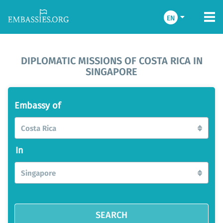
EN
DIPLOMATIC MISSIONS OF COSTA RICA IN
SINGAPORE
Embassy of
Costa Rica
In
Singapore
SEARCH