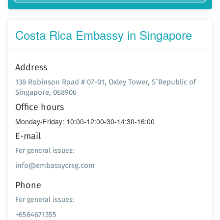
Costa Rica Embassy in Singapore
Address
138 Robinson Road # 07-01, Oxley Tower, S´Republic of
Singapore, 068906
Office hours
Monday-Friday: 10:00-12:00-30-14:30-16:00
E-mail
For general issues:
info@embassycrsg.com
Phone
For general issues:
+6564671355