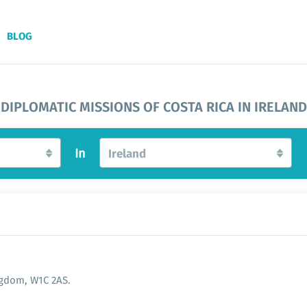
BLOG
DIPLOMATIC MISSIONS OF COSTA RICA IN IRELAND
In
Ireland
ngdom, W1C 2AS.