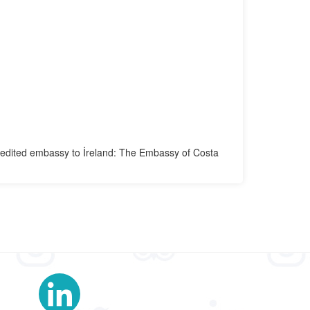
ccredited embassy to İreland: The Embassy of Costa