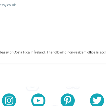
ssy.co.uk
mbassy of Costa Rica in İreland. The following non-resident office is a