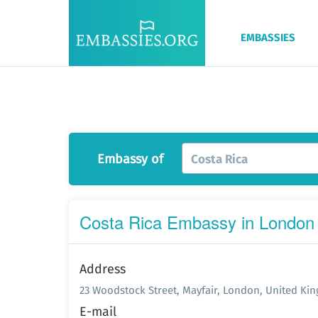
EMBASSIES
Embassy of
Costa Rica
Costa Rica Embassy in London
Address
23 Woodstock Street, Mayfair, London, United Ki
E-mail