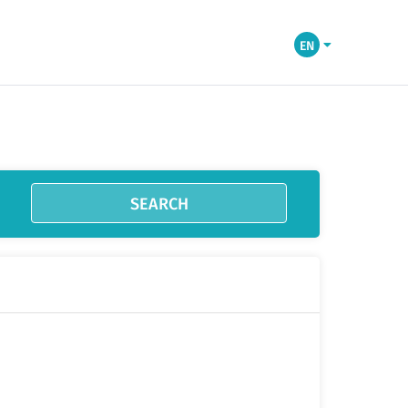
EN
SEARCH