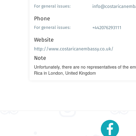
info@costaricanemba
For general issues:
Phone
+442076293111
For general issues:
Website
http://www.costaricanembassy.co.uk/
Note
Unfortunately, there are no representatives of the e
Rica in London, United Kingdom