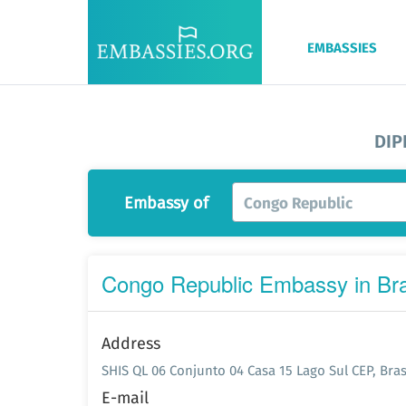
EMBASSIES
DIP
Embassy of
Congo Republic
Congo Republic Embassy in Bra
Address
SHIS QL 06 Conjunto 04 Casa 15 Lago Sul CEP, Brasi
E-mail