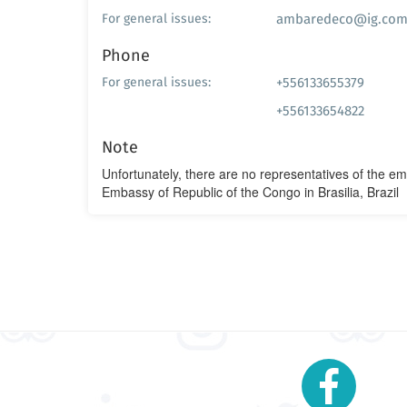
ambaredeco@ig.com
For general issues:
Phone
+556133655379
For general issues:
+556133654822
Note
Unfortunately, there are no representatives of the e
Embassy of Republic of the Congo in Brasilia, Brazil