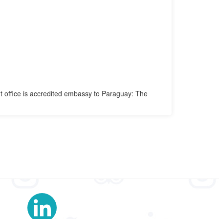
t office is accredited embassy to Paraguay: The