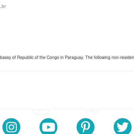
.br
mbassy of Republic of the Congo in Paraguay. The following non-residen