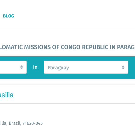
BLOG
LOMATIC MISSIONS OF CONGO REPUBLIC IN PARA
In
Paraguay
silia
lia, Brazil, 71620-045