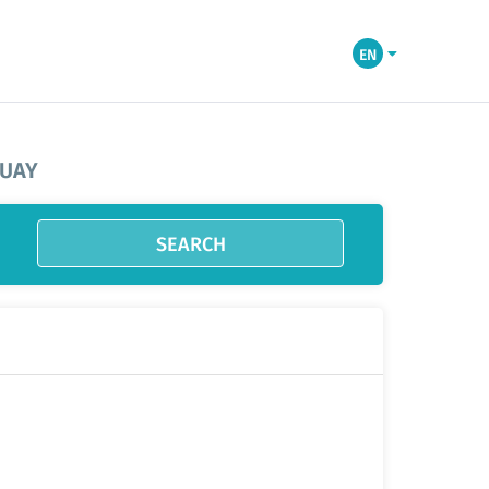
EN
GUAY
SEARCH