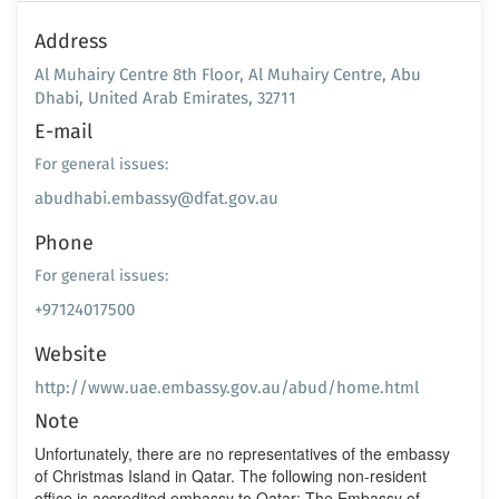
Address
Al Muhairy Centre 8th Floor, Al Muhairy Centre, Abu
Dhabi, United Arab Emirates, 32711
E-mail
For general issues:
abudhabi.embassy@dfat.gov.au
Phone
For general issues:
+97124017500
Website
http://www.uae.embassy.gov.au/abud/home.html
Note
Unfortunately, there are no representatives of the embassy
of Christmas Island in Qatar. The following non-resident
office is accredited embassy to Qatar: The Embassy of