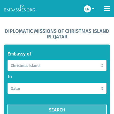
EN
DIPLOMATIC MISSIONS OF CHRISTMAS ISLAND
IN QATAR
Embassy of
Christmas Island
In
Qatar
SEARCH