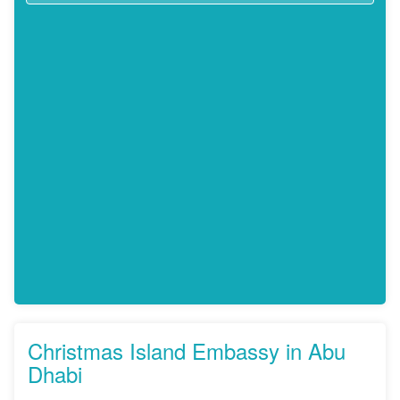
Christmas Island Embassy in Abu
Dhabi