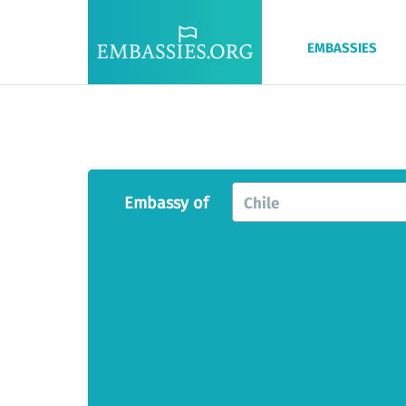
EMBASSIES
Embassy of
Chile