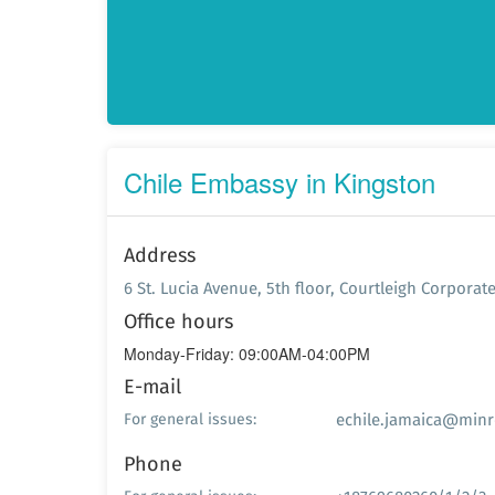
Chile Embassy in Kingston
Address
6 St. Lucia Avenue, 5th floor, Courtleigh Corporat
Office hours
Monday-Friday: 09:00AM-04:00PM
E-mail
echile.jamaica@minre
For general issues:
Phone