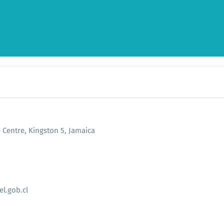
e Centre, Kingston 5, Jamaica
l.gob.cl