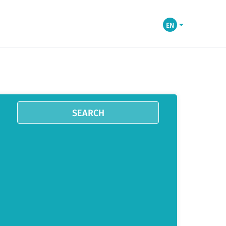
EN
SEARCH