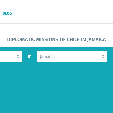
BLOG
DIPLOMATIC MISSIONS OF CHILE IN JAMAICA
In
Jamaica