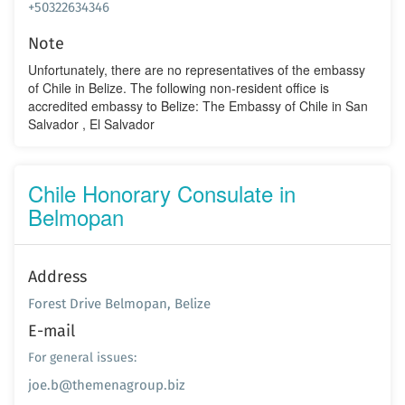
+50322634346
Note
Unfortunately, there are no representatives of the embassy
of Chile in Belize. The following non-resident office is
accredited embassy to Belize: The Embassy of Chile in San
Salvador , El Salvador
Chile Honorary Consulate in
Belmopan
Address
Forest Drive Belmopan, Belize
E-mail
For general issues:
joe.b@themenagroup.biz