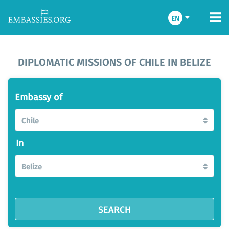
EN
DIPLOMATIC MISSIONS OF CHILE IN BELIZE
Embassy of
Chile
In
Belize
SEARCH