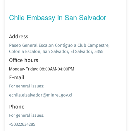
Chile Embassy in San Salvador
Address
Paseo General Escalon Contiguo a Club Campestre,
Colonia Escalon, San Salvador, El Salvador, 5355
Office hours
Monday-Friday: 08:00AM-04:00PM
E-mail
For general issues:
echile.elsalvador@minrel.gov.cl
Phone
For general issues:
+50322634285