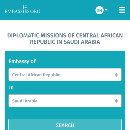
EN
DIPLOMATIC MISSIONS OF CENTRAL AFRICAN
REPUBLIC IN SAUDI ARABIA
Embassy of
Central African Republic
In
Saudi Arabia
SEARCH