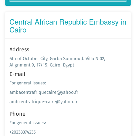
Central African Republic Embassy in
Cairo
Address
6th of October City, Garba Soumoud. Villa N 02,
Alignment 9, 17/15, Cairo, Egypt
E-mail
For general issues:
ambacentrafriquecaire@yahoo.fr
ambcentrafrique-caire@yahoo.fr
Phone
For general issues:
+20238374235