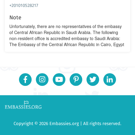
+201010528217
Note
Unfortunately, there are no representatives of the embassy
of Central African Republic in Saudi Arabia. The following
non-resident office is accredited embassy to Saudi Arabia:
The Embassy of the Central African Republic in Cairo, Egypt
Copyright © 2026 Embassies.org | All rights reserved.