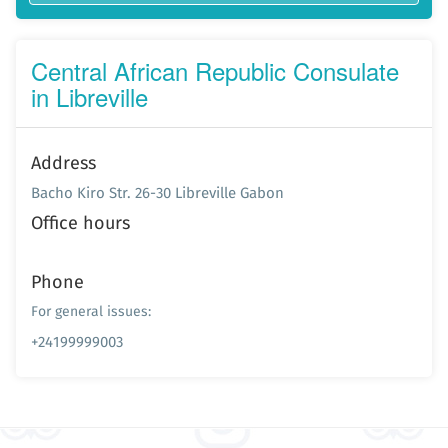
Central African Republic Consulate
in Libreville
Address
Bacho Kiro Str. 26-30 Libreville Gabon
Office hours
Phone
For general issues:
+24199999003