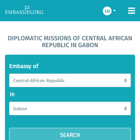
EN
DIPLOMATIC MISSIONS OF CENTRAL AFRICAN
REPUBLIC IN GABON
Embassy of
Central African Republic
In
Gabon
SEARCH