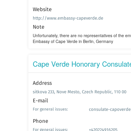
Website
http://www.embassy-capeverde.de
Note
Unfortunately, there are no representatives of the e
Embassy of Cape Verde in Berlin, Germany
Cape Verde Honorary Consulate
Address
sitkova 233, Nove Mesto, Czech Republic, 110 00
E-mail
consulate-capoverd
For general issues:
Phone
+420224916205
For general issues: