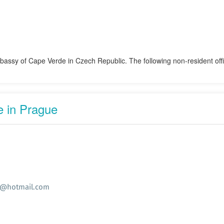
mbassy of Cape Verde in Czech Republic. The following non-resident of
 in Prague
e@hotmail.com