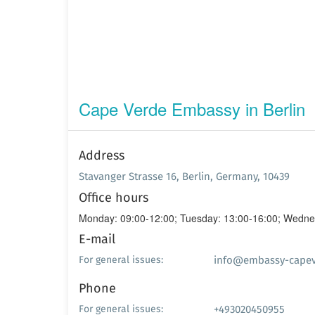
Cape Verde Embassy in Berlin
Address
Stavanger Strasse 16, Berlin, Germany, 10439
Office hours
Monday: 09:00-12:00; Tuesday: 13:00-16:00; Wednes
E-mail
info@embassy-capev
For general issues:
Phone
+493020450955
For general issues: