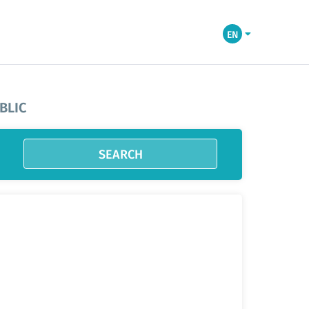
EN
BLIC
SEARCH