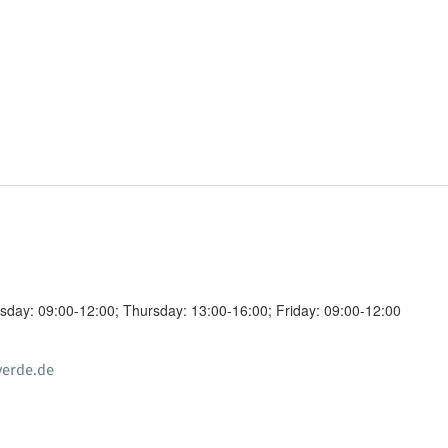
day: 09:00-12:00; Thursday: 13:00-16:00; Friday: 09:00-12:00
erde.de