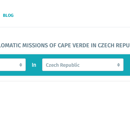
BLOG
LOMATIC MISSIONS OF CAPE VERDE IN CZECH REPU
In
Czech Republic