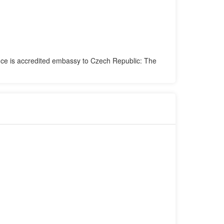
fice is accredited embassy to Czech Republic: The