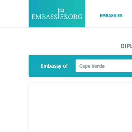
EMBASSIES
DIP
Embassy of
Cape Verde