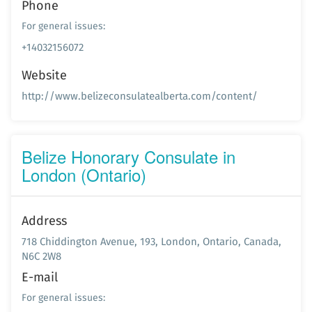
Phone
For general issues:
+14032156072
Website
http://www.belizeconsulatealberta.com/content/
Belize Honorary Consulate in
London (Ontario)
Address
718 Chiddington Avenue, 193, London, Ontario, Canada,
N6C 2W8
E-mail
For general issues: