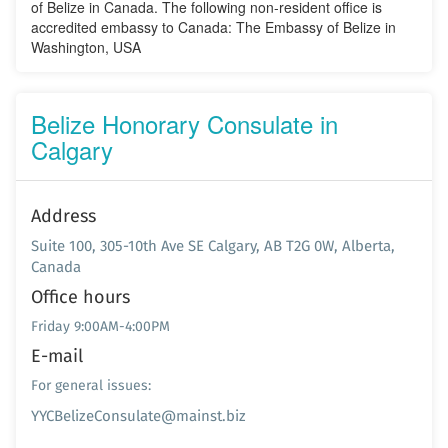
of Belize in Canada. The following non-resident office is
accredited embassy to Canada: The Embassy of Belize in
Washington, USA
Belize Honorary Consulate in
Calgary
Address
Suite 100, 305-10th Ave SE Calgary, AB T2G 0W, Alberta,
Canada
Office hours
Friday 9:00AM-4:00PM
E-mail
For general issues:
YYCBelizeConsulate@mainst.biz