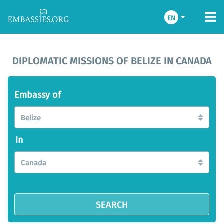
EN
DIPLOMATIC MISSIONS OF BELIZE IN CANADA
Embassy of
Belize
In
Canada
SEARCH