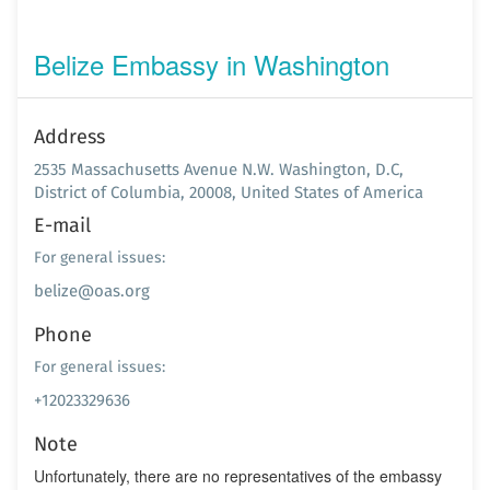
Belize Embassy in Washington
Address
2535 Massachusetts Avenue N.W. Washington, D.C,
District of Columbia, 20008, United States of America
E-mail
For general issues:
belize@oas.org
Phone
For general issues:
+12023329636
Note
Unfortunately, there are no representatives of the embassy