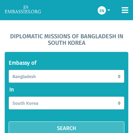
EN
DIPLOMATIC MISSIONS OF BANGLADESH IN
SOUTH KOREA
Embassy of
Bangladesh
In
South Korea
SEARCH