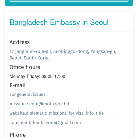
Bangladesh Embassy in Seoul
Address
17 Jangmun-ro 6-gil, Seobinggo-dong, Yongsan-gu,
Seoul, South Korea
Office hours
Monday-Friday: 09:00-17:00
E-mail
For general issues:
mission.seoul@mofa.gov.bd
website.diplomatic_missions_for_visa_info_title
consular.bdembseoul@gmail.com
Phone