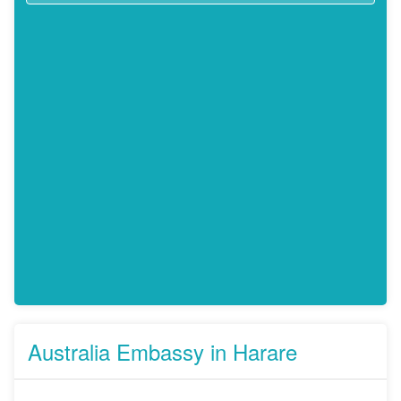
Australia Embassy in Harare