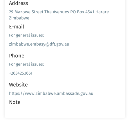
Address
29 Mazowe Street The Avenues PO Box 4541 Harare
Zimbabwe
E-mail
For general issues:
zimbabwe.embasy@dft.gov.au
Phone
For general issues:
+2634253661
Website
https://www.zimbabwe.ambassade.gov.au
Note