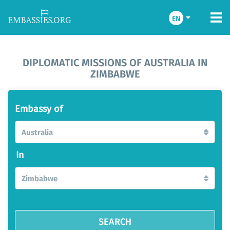
EN
DIPLOMATIC MISSIONS OF AUSTRALIA IN
ZIMBABWE
Embassy of
Australia
In
Zimbabwe
SEARCH