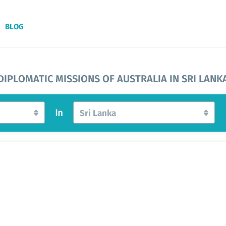
BLOG
DIPLOMATIC MISSIONS OF AUSTRALIA IN SRI LANK
In
Sri Lanka