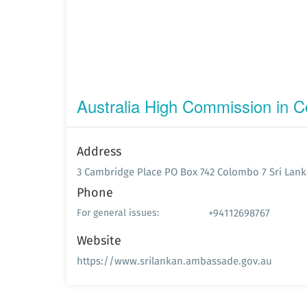
Australia High Commission in 
Address
3 Cambridge Place PO Box 742 Colombo 7 Sri Lank
Phone
+94112698767
For general issues:
Website
https://www.srilankan.ambassade.gov.au