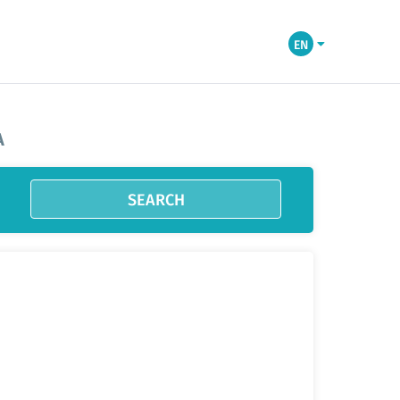
EN
A
SEARCH