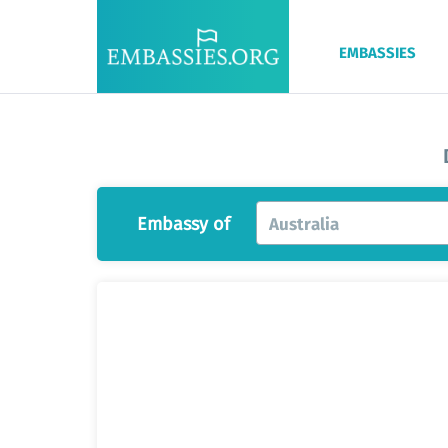
EMBASSIES
Embassy of
Australia