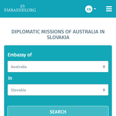
EN
DIPLOMATIC MISSIONS OF AUSTRALIA IN
SLOVAKIA
Embassy of
Australia
In
Slovakia
SEARCH