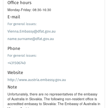
Office hours
Monday-Friday: 08:30-16:30
E-mail
For general issues:
Vienna.Embassy@dfat.gov.au
name.surname@dfat.gov.au
Phone
For general issues:
+431506740
Website
http://www.austria.embassy.gov.au
Note
Unfortunately, there are no representatives of the embassy
of Australia in Slovakia. The following non-resident office is
accredited embassy to Slovakia: The Embassy of Australia in