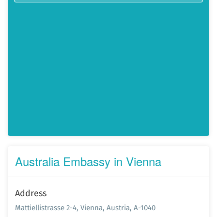
Australia Embassy in Vienna
Address
Mattiellistrasse 2-4, Vienna, Austria, A-1040