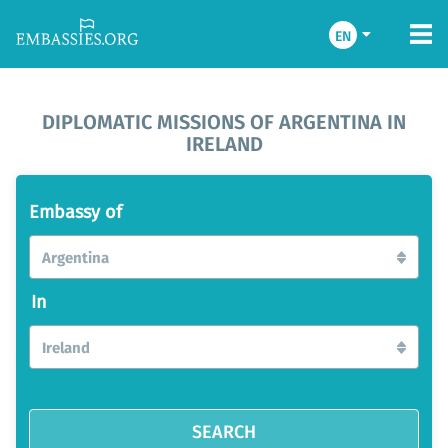
EN
DIPLOMATIC MISSIONS OF ARGENTINA IN
IRELAND
Embassy of
Argentina
In
Ireland
SEARCH