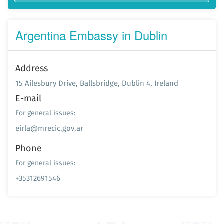
Argentina Embassy in Dublin
Address
15 Ailesbury Drive, Ballsbridge, Dublin 4, Ireland
E-mail
For general issues:
eirla@mrecic.gov.ar
Phone
For general issues:
+35312691546