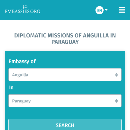
EN
DIPLOMATIC MISSIONS OF ANGUILLA IN
PARAGUAY
Embassy of
Anguilla
In
Paraguay
SEARCH