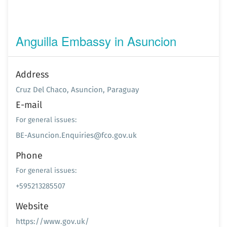
Anguilla Embassy in Asuncion
Address
Cruz Del Chaco, Asuncion, Paraguay
E-mail
For general issues:
BE-Asuncion.Enquiries@fco.gov.uk
Phone
For general issues:
+595213285507
Website
https://www.gov.uk/