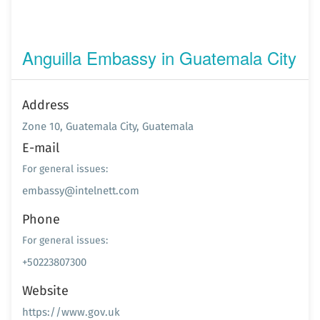
Anguilla Embassy in Guatemala City
Address
Zone 10, Guatemala City, Guatemala
E-mail
For general issues:
embassy@intelnett.com
Phone
For general issues:
+50223807300
Website
https://www.gov.uk