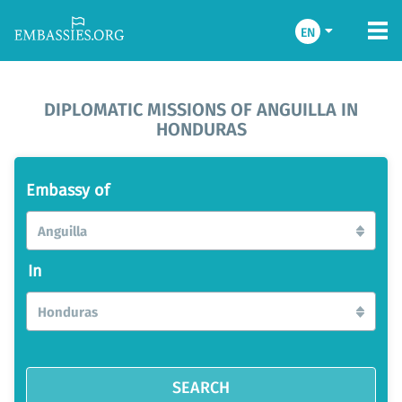
EN
DIPLOMATIC MISSIONS OF ANGUILLA IN
HONDURAS
Embassy of
Anguilla
In
Honduras
SEARCH