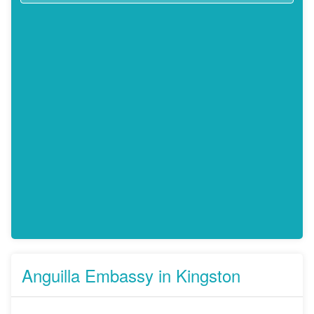
Anguilla Embassy in Kingston