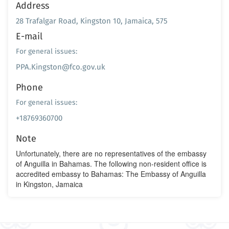
Address
28 Trafalgar Road, Kingston 10, Jamaica, 575
E-mail
For general issues:
PPA.Kingston@fco.gov.uk
Phone
For general issues:
+18769360700
Note
Unfortunately, there are no representatives of the embassy
of Anguilla in Bahamas. The following non-resident office is
accredited embassy to Bahamas: The Embassy of Anguilla
in Kingston, Jamaica