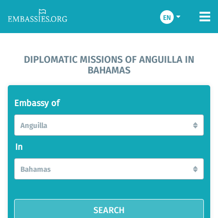
EN
DIPLOMATIC MISSIONS OF ANGUILLA IN
BAHAMAS
Embassy of
Anguilla
In
Bahamas
SEARCH