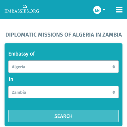
EN
DIPLOMATIC MISSIONS OF ALGERIA IN ZAMBIA
Embassy of
Algeria
In
Zambia
SEARCH