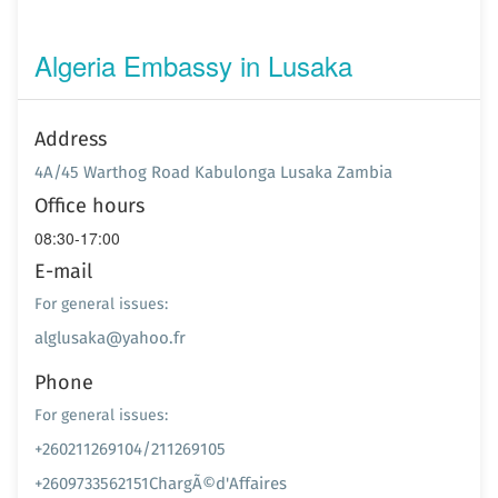
Algeria Embassy in Lusaka
Address
4A/45 Warthog Road Kabulonga Lusaka Zambia
Office hours
08:30-17:00
E-mail
For general issues:
alglusaka@yahoo.fr
Phone
For general issues:
+260211269104/211269105
+2609733562151ChargÃ©d'Affaires