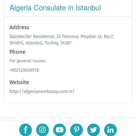
Algeria Consulate in Istanbul
Address
Gazeteciler Residence, 23 Temmuz Meydan st. No:7,
Shishli, Istanbul, Turkey, 34387
Phone
For general issues:
+902123569518
Website
http://algerianembassy.com.tr/