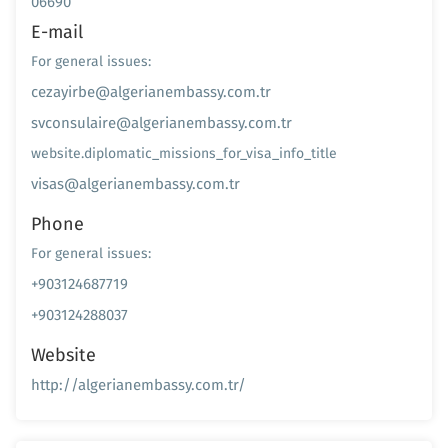
06690
E-mail
For general issues:
cezayirbe@algerianembassy.com.tr
svconsulaire@algerianembassy.com.tr
website.diplomatic_missions_for_visa_info_title
visas@algerianembassy.com.tr
Phone
For general issues:
+903124687719
+903124288037
Website
http://algerianembassy.com.tr/