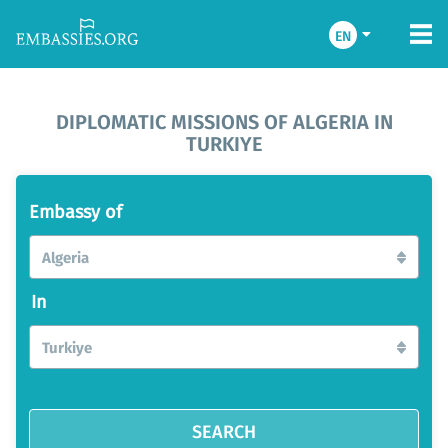
EN
DIPLOMATIC MISSIONS OF ALGERIA IN
TURKIYE
Embassy of
Algeria
In
Turkiye
SEARCH