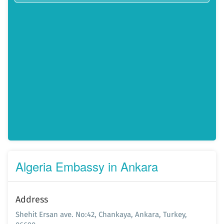
Algeria Embassy in Ankara
Address
Shehit Ersan ave. No:42, Chankaya, Ankara, Turkey,