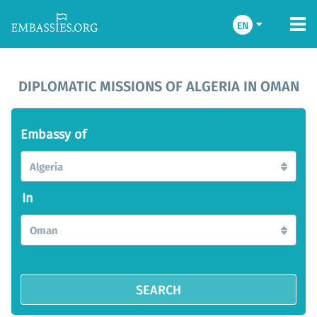
EN
DIPLOMATIC MISSIONS OF ALGERIA IN OMAN
Embassy of
Algeria
In
Oman
SEARCH