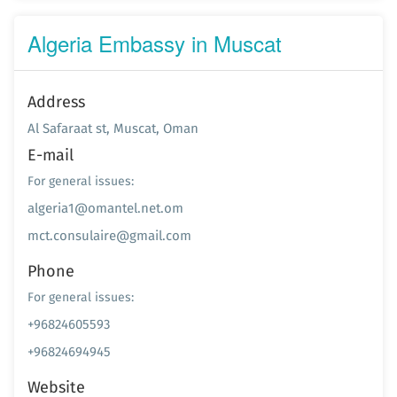
Algeria Embassy in Muscat
Address
Al Safaraat st, Muscat, Oman
E-mail
For general issues:
algeria1@omantel.net.om
mct.consulaire@gmail.com
Phone
For general issues:
+96824605593
+96824694945
Website