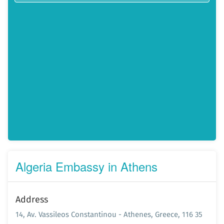
Algeria Embassy in Athens
Address
14, Av. Vassileos Constantinou - Athenes, Greece, 116 35