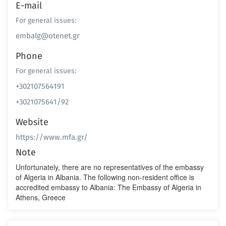
E-mail
For general issues:
embalg@otenet.gr
Phone
For general issues:
+302107564191
+3021075641/92
Website
https://www.mfa.gr/
Note
Unfortunately, there are no representatives of the embassy
of Algeria in Albania. The following non-resident office is
accredited embassy to Albania: The Embassy of Algeria in
Athens, Greece