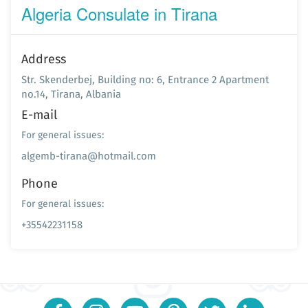
Algeria Consulate in Tirana
Address
Str. Skenderbej, Building no: 6, Entrance 2 Apartment
no.14, Tirana, Albania
E-mail
For general issues:
algemb-tirana@hotmail.com
Phone
For general issues:
+35542231158