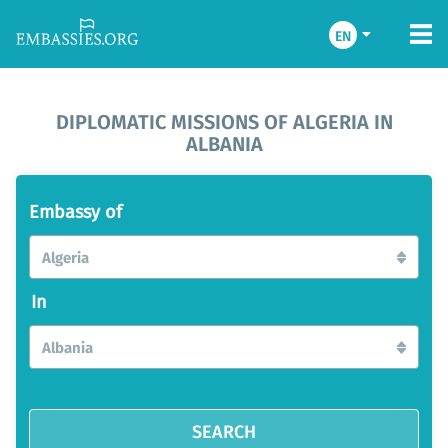
EN
DIPLOMATIC MISSIONS OF ALGERIA IN
ALBANIA
Embassy of
Algeria
In
Albania
SEARCH